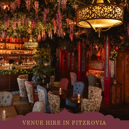
VENUE HIRE IN FITZROVIA