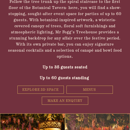
Follow the tree trunk up the spiral staircase to the first
floor of the Botanical Tavern- here, you will find a show-
stopping, sought-after event space for parties of up to 60
guests. With botanical-inspired artwork, a wisteria-
covered canopy of trees, floral soft furnishings and
atmospheric lighting, Mr Fogg’s Treehouse provides a
stunning backdrop for any affair over the festive period.
With its own private bar, you can enjoy signature
seasonal cocktails and a selection of canapé and bowl food
options.
Up to 35 guests seated
Up to 60 guests standing
EXPLORE 3D SPACE
MENUS
MAKE AN ENQUIRY