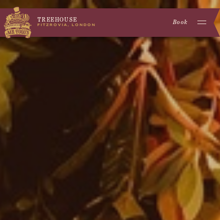
TREEHOUSE
Book
FITZROVIA, LONDON