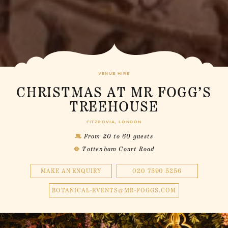
VENUE HIRE
CHRISTMAS AT MR FOGG’S
TREEHOUSE
FITZROVIA, LONDON
From 20 to 60 guests
Tottenham Court Road
MAKE AN ENQUIRY
020 7590 5256
BOTANICAL-EVENTS@MR-FOGGS.COM