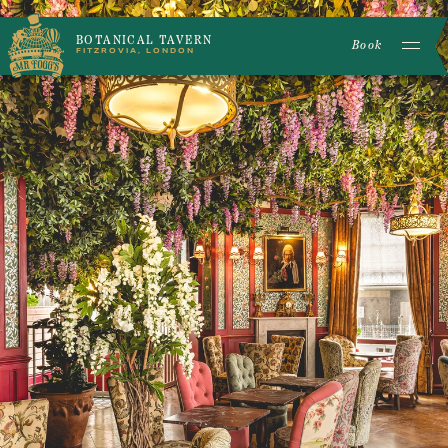
BOTANICAL TAVERN
Book
FITZROVIA, LONDON