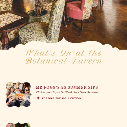
What’s On at the
Botanical Tavern
MR FOGG’S £5 SUMMER SIPS
£5 Summer Sips | On Weekdays Over Summer
ACROSS THE COLLECTION