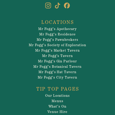
LOCATIONS
Mr Fogg’s Apothecary
Mr Fogg’s Residence
Mr Fogg’s Pawnbrokers
Mr Fogg’s Society of Exploration
Mr Fogg’s Market Tavern
Mr Fogg’s Tavern
Mr Fogg’s Gin Parlour
Mr Fogg’s Botanical Tavern
Mr Fogg’s Hat Tavern
Mr Fogg’s City Tavern
TIP TOP PAGES
Our Locations
Menus
What’s On
Venue Hire