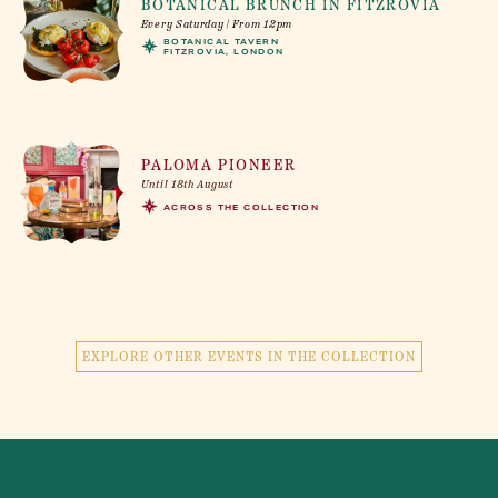
BOTANICAL BRUNCH IN FITZROVIA
Every Saturday | From 12pm
BOTANICAL TAVERN
FITZROVIA, LONDON
PALOMA PIONEER
Until 18th August
ACROSS THE COLLECTION
EXPLORE OTHER EVENTS IN THE COLLECTION