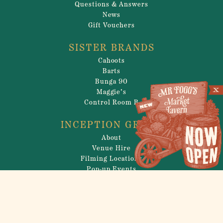
Questions & Answers
News
Gift Vouchers
SISTER BRANDS
Cahoots
Barts
Bunga 90
Maggie’s
Control Room B
INCEPTION GROUP
About
Venue Hire
Filming Locations
Pop-up Events
Careers
Privacy Policy