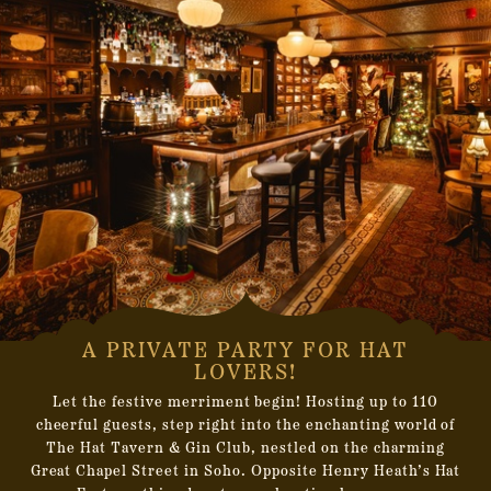
A PRIVATE PARTY FOR HAT
LOVERS!
Let the festive merriment begin! Hosting up to 110
cheerful guests, step right into the enchanting world of
The Hat Tavern & Gin Club, nestled on the charming
Great Chapel Street in Soho. Opposite Henry Heath’s Hat