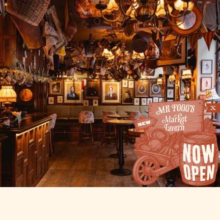
THE HAT TAVERN