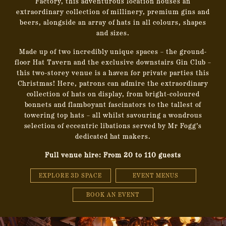
Factory, this adventurous location houses
an
extraordinary collection of millinery, premium gins and
beers, alongside an array of hats in all colours, shapes
and sizes.
Made up of two incredibly unique spaces – the ground-
floor Hat Tavern and the exclusive downstairs Gin Club –
this two-storey venue is a haven
for private parties this
Christmas! Here, patrons can admire the extraordinary
collection of hats on display, from bright-coloured
bonnets and flamboyant fascinators to the tallest of
towering top hats – all whilst savouring a wondrous
selection of eccentric libations served by Mr Fogg’s
dedicated hat makers.
Full venue hire: From 20 to 110 guests
EXPLORE 3D SPACE
EVENT MENUS
BOOK AN EVENT