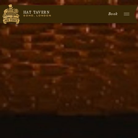
HAT TAVERN
Book
SOHO, LONDON