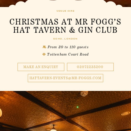
VENUE HIRE
CHRISTMAS AT MR FOGG’S
HAT TAVERN & GIN CLUB
SOHO, LONDON
From 20 to 110 guests
Tottenham Court Road
MAKE AN ENQUIRY
02072235200
HATTAVERN-EVENTS@MR-FOGGS.COM