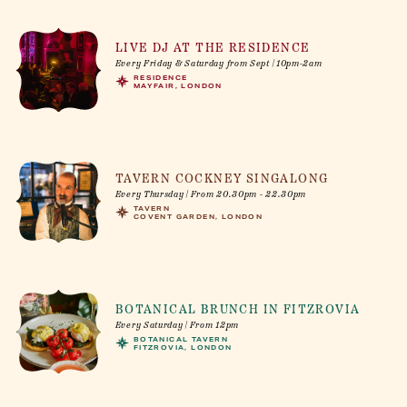
LIVE DJ AT THE RESIDENCE
Every Friday & Saturday from Sept | 10pm-2am
RESIDENCE
MAYFAIR, LONDON
TAVERN COCKNEY SINGALONG
Every Thursday | From 20.30pm - 22.30pm
TAVERN
COVENT GARDEN, LONDON
BOTANICAL BRUNCH IN FITZROVIA
Every Saturday | From 12pm
BOTANICAL TAVERN
FITZROVIA, LONDON