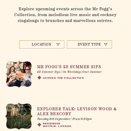
Explore upcoming events across the Mr Fogg’s
Collection, from melodious live music and cockney
singalongs to brunches and marvellous soirées.
LOCATION
EVENT TYPE
MR FOGG’S £5 SUMMER SIPS
£5 Summer Sips | On Weekdays Over Summer
ACROSS THE COLLECTION
EXPLORER TALK: LEVISON WOOD &
ALEX BESCOBY
Tuesday 8th September | From 6:30pm
RESIDENCE
MAYFAIR, LONDON