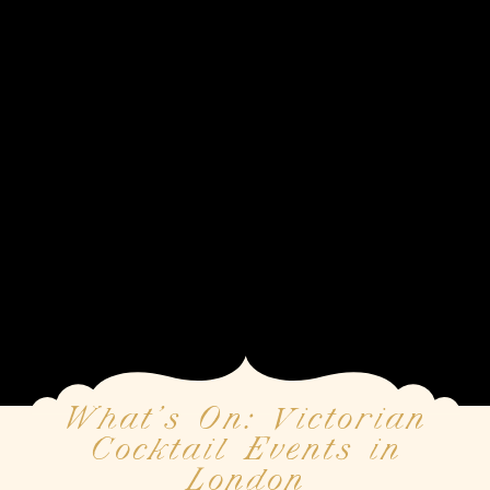
What’s On: Victorian
Cocktail Events in
London