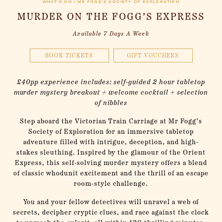
WHAT’S ON / MR FOGG'S SOCIETY OF EXPLORATION
MURDER ON THE FOGG’S EXPRESS
Available 7 Days A Week
BOOK TICKETS
GIFT VOUCHERS
£40pp experience includes: self-guided 2 hour tabletop
murder mystery breakout + welcome cocktail + selection
of nibbles
Step aboard the Victorian Train Carriage at Mr Fogg’s
Society of Exploration for an immersive tabletop
adventure filled with intrigue, deception, and high-
stakes sleuthing. Inspired by the glamour of the Orient
Express, this self-solving murder mystery offers a blend
of classic whodunit excitement and the thrill of an escape
room-style challenge.
You and your fellow detectives will unravel a web of
secrets, decipher cryptic clues, and race against the clock