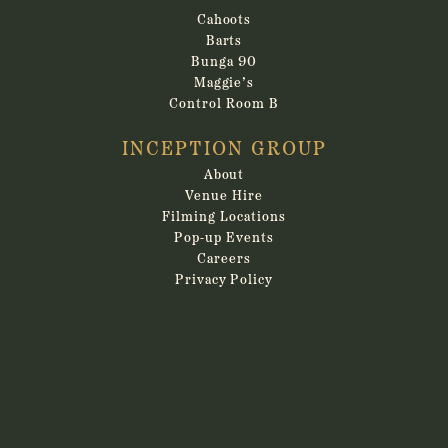
Cahoots
Barts
Bunga 90
Maggie’s
Control Room B
INCEPTION GROUP
About
Venue Hire
Filming Locations
Pop-up Events
Careers
Privacy Policy