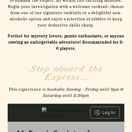
to unmask the culprit, all within 120 thrilling minutes.
Begin your investigation with a welcome cocktail, choose
from one of our signature cocktails or a delightful non-
alcoholic option and enjoy a selection of nibbles to keep
your deductive skills sharp.
Perfect for mystery lovers, puzzle enthusiasts, or anyone
craving an unforgettable adventure! Recommended for 2-
6 players.
Step aboard the
Express...
This experience is bookable Sunday – Friday until 9pm &
Saturday until 5:30pm