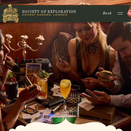
SOCIETY OF EXPLORATION
Book
COVENT GARDEN, LONDON