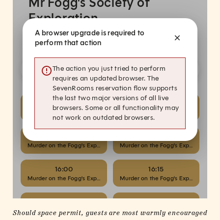
(online)
(online)
Should space permit, guests are most warmly encouraged