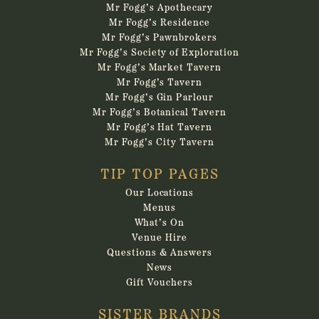
Mr Fogg’s Apothecary
Mr Fogg’s Residence
Mr Fogg’s Pawnbrokers
Mr Fogg’s Society of Exploration
Mr Fogg’s Market Tavern
Mr Fogg’s Tavern
Mr Fogg’s Gin Parlour
Mr Fogg’s Botanical Tavern
Mr Fogg’s Hat Tavern
Mr Fogg’s City Tavern
TIP TOP PAGES
Our Locations
Menus
What’s On
Venue Hire
Questions & Answers
News
Gift Vouchers
SISTER BRANDS