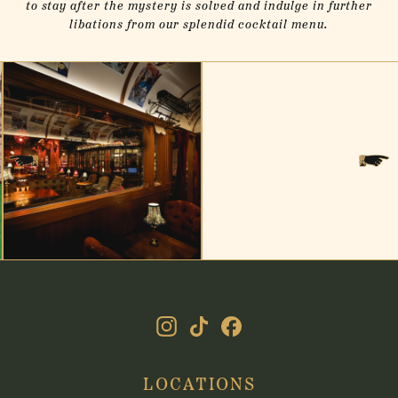
to stay after the mystery is solved and indulge in further
libations from our splendid cocktail menu.
(online)
(online)
LOCATIONS