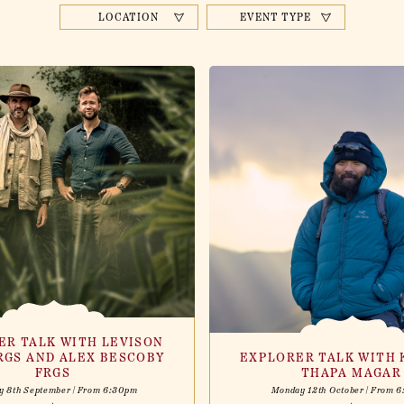
LOCATION
EVENT TYPE
ER TALK WITH LEVISON
RGS AND ALEX BESCOBY
EXPLORER TALK WITH 
FRGS
THAPA MAGAR
y 8th September | From 6:30pm
Monday 12th October | From 