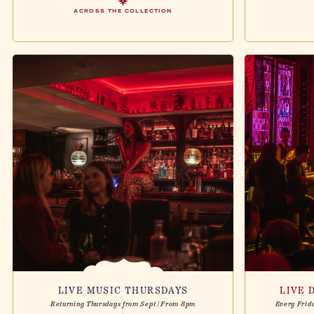
ACROSS THE COLLECTION
LIVE MUSIC THURSDAYS
LIVE 
Returning Thursdays from Sept | From 8pm
Every Frid