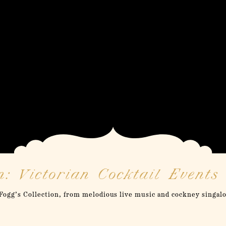
: Victorian Cocktail Events
ogg’s Collection, from melodious live music and cockney singal