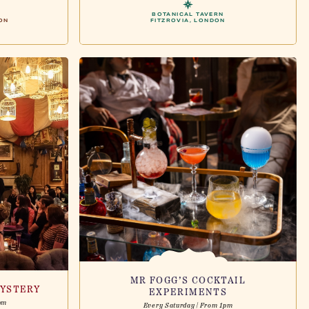
BOTANICAL TAVERN
ON
FITZROVIA, LONDON
MR FOGG’S COCKTAIL
YSTERY
EXPERIMENTS
pm
Every Saturday | From 1pm