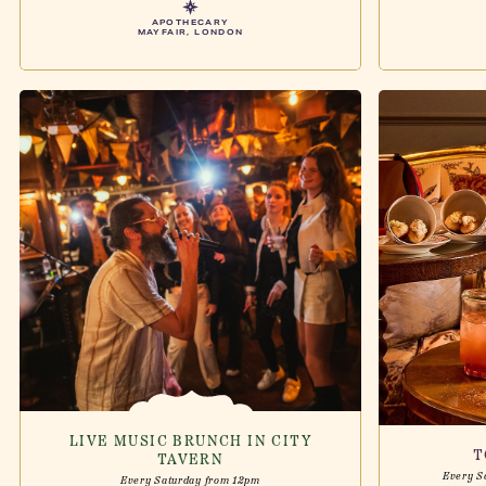
APOTHECARY
MAYFAIR, LONDON
LIVE MUSIC BRUNCH IN CITY
T
TAVERN
Every S
Every Saturday from 12pm