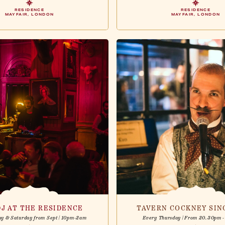
RESIDENCE
RESIDENCE
MAYFAIR, LONDON
MAYFAIR, LONDON
DJ AT THE RESIDENCE
TAVERN COCKNEY SI
ay & Saturday from Sept | 10pm-2am
Every Thursday | From 20.30pm 