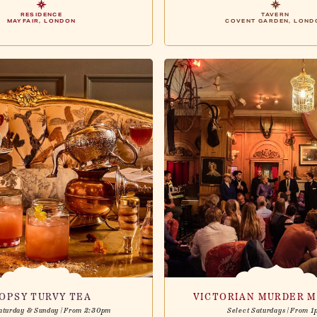
RESIDENCE
TAVERN
MAYFAIR, LONDON
COVENT GARDEN, LOND
OPSY TURVY TEA
VICTORIAN MURDER M
aturday & Sunday | From 2:30pm
Select Saturdays | From 1