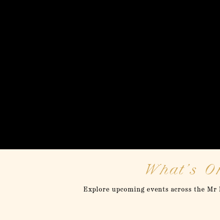
What’s On
Explore upcoming events across the Mr F