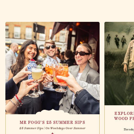
EXPLOR
WOOD F
MR FOGG’S £5 SUMMER SIPS
£5 Summer Sips | On Weekdays Over Summer
Tuesda