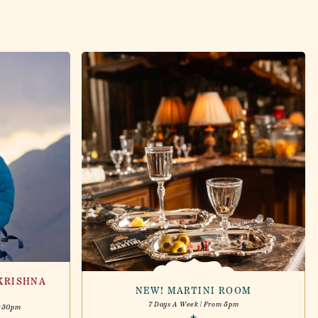
KRISHNA
NEW! MARTINI ROOM
7 Days A Week | From 5pm
6:30pm