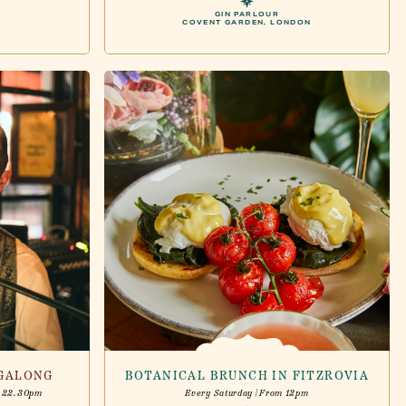
GIN PARLOUR
COVENT GARDEN, LONDON
NGALONG
BOTANICAL BRUNCH IN FITZROVIA
- 22.30pm
Every Saturday | From 12pm