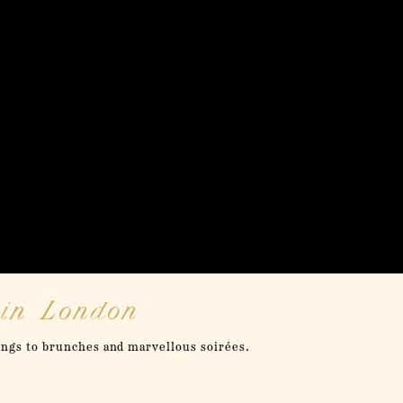
 in London
ongs to brunches and marvellous soirées.