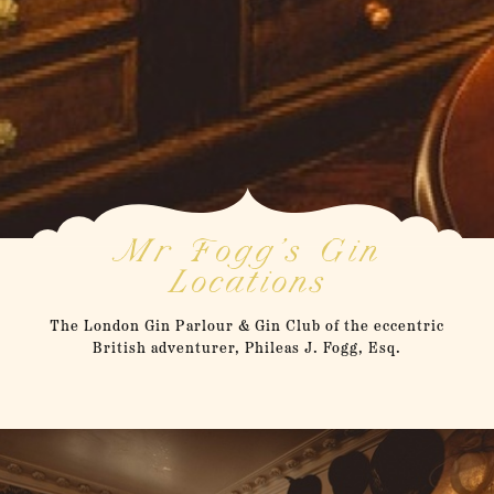
Mr Fogg's Gin
Locations
The London Gin Parlour & Gin Club of the eccentric
British adventurer, Phileas J. Fogg, Esq.