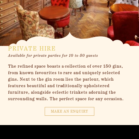
PRIVATE HIRE
Available for private parties for 10 to 50 guests
The refined space boasts a collection of over 150 gins,
from known favourites to rare and uniquely selected
gins. Next to the gin room lies the parlour, which
features beautiful and traditionally upholstered
furniture, alongside eclectic trinkets adorning the
surrounding walls. The perfect space for any occasion.
MAKE AN ENQUIRY