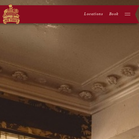
Locations
Book