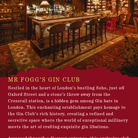
MR FOGG'S GIN CLUB
Nestled in the heart of London’s bustling Soho, just off
Oxford Street and a stone’s throw away from the
Crossrail station, is a hidden gem among Gin bars in
London. This enchanting establishment pays homage to
the Gin Club’s rich history, creating a refined and
secretive space where the world of exceptional millinery
meets the art of crafting exquisite gin libations.