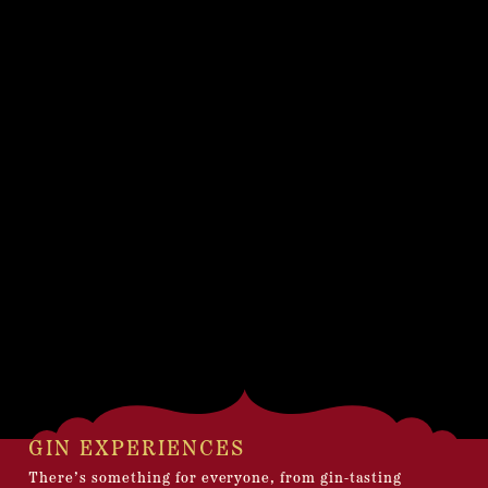
GIN EXPERIENCES
There’s something for everyone, from gin-tasting