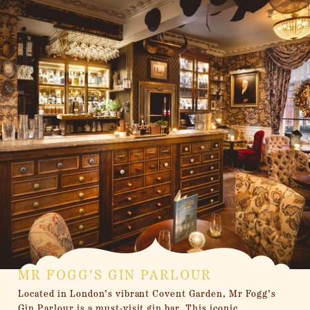
MR FOGG'S GIN PARLOUR
Located in London’s vibrant Covent Garden, Mr Fogg’s
Gin Parlour is a must-visit gin bar. This iconic