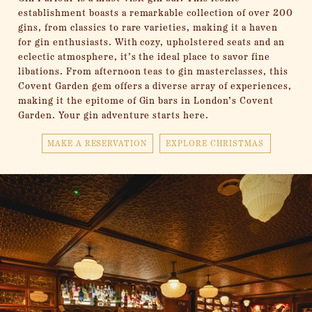
establishment boasts a remarkable collection of over 200
gins, from classics to rare varieties, making it a haven
for gin enthusiasts. With cozy, upholstered seats and an
eclectic atmosphere, it’s the ideal place to savor fine
libations. From afternoon teas to gin masterclasses, this
Covent Garden gem offers a diverse array of experiences,
making it the epitome of Gin bars in London’s Covent
Garden. Your gin adventure starts here.
MAKE A RESERVATION
EXPLORE CHRISTMAS