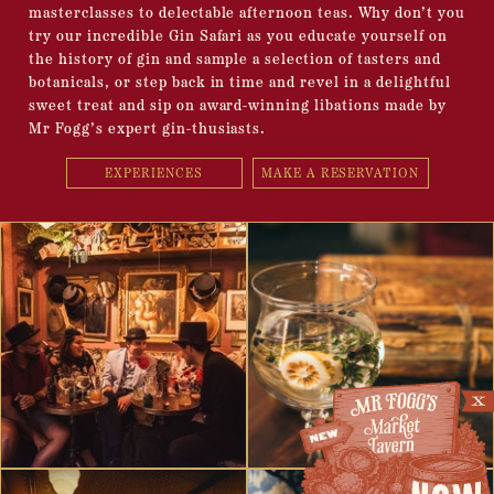
masterclasses to delectable afternoon teas. Why don’t you
try our incredible Gin Safari as you educate yourself on
the history of gin and sample a selection of tasters and
botanicals, or step back in time and revel in a delightful
sweet treat and sip on award-winning libations made by
Mr Fogg’s expert gin-thusiasts.
EXPERIENCES
MAKE A RESERVATION