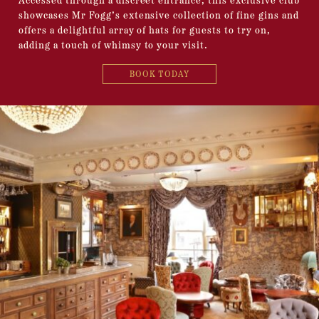
Accessed through a discreet entrance, this exclusive club
showcases Mr Fogg’s extensive collection of fine gins and
offers a delightful array of hats for guests to try on,
adding a touch of whimsy to your visit.
BOOK TODAY