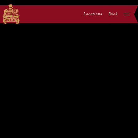
Locations
Book