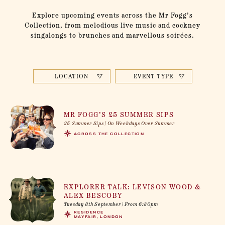
Explore upcoming events across the Mr Fogg’s
Collection, from melodious live music and cockney
singalongs to brunches and marvellous soirées.
LOCATION
EVENT TYPE
MR FOGG’S £5 SUMMER SIPS
£5 Summer Sips | On Weekdays Over Summer
ACROSS THE COLLECTION
EXPLORER TALK: LEVISON WOOD &
ALEX BESCOBY
Tuesday 8th September | From 6:30pm
RESIDENCE
MAYFAIR, LONDON