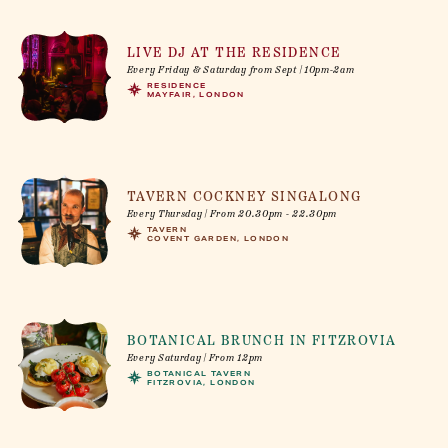
LIVE DJ AT THE RESIDENCE
Every Friday & Saturday from Sept | 10pm-2am
RESIDENCE
MAYFAIR, LONDON
TAVERN COCKNEY SINGALONG
Every Thursday | From 20.30pm - 22.30pm
TAVERN
COVENT GARDEN, LONDON
BOTANICAL BRUNCH IN FITZROVIA
Every Saturday | From 12pm
BOTANICAL TAVERN
FITZROVIA, LONDON