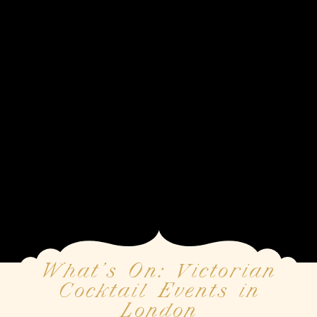
What’s On: Victorian
Cocktail Events in
London