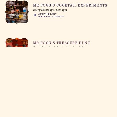
MR FOGG’S COCKTAIL EXPERIMENTS
Every Saturday | From 1pm
APOTHECARY
MAYFAIR, LONDON
MR FOGG’S TREASURE HUNT
Every Saturday & Sunday from 2pm & 3pm
PAWNBROKERS
SOHO, LONDON
GIN SAFARI
Every Saturday & Sunday Afternoon
GIN PARLOUR
COVENT GARDEN, LONDON