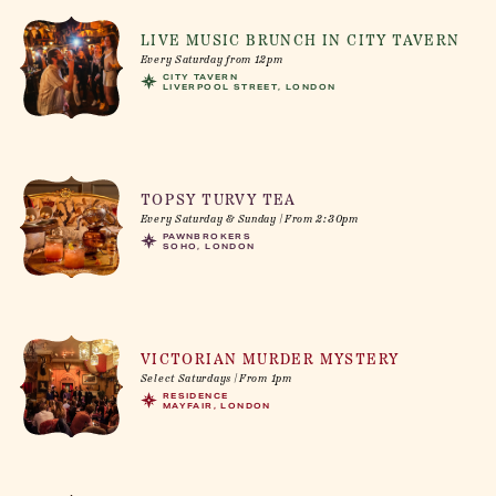
LIVE MUSIC BRUNCH IN CITY TAVERN
Every Saturday from 12pm
CITY TAVERN
LIVERPOOL STREET, LONDON
TOPSY TURVY TEA
Every Saturday & Sunday | From 2:30pm
PAWNBROKERS
SOHO, LONDON
VICTORIAN MURDER MYSTERY
Select Saturdays | From 1pm
RESIDENCE
MAYFAIR, LONDON