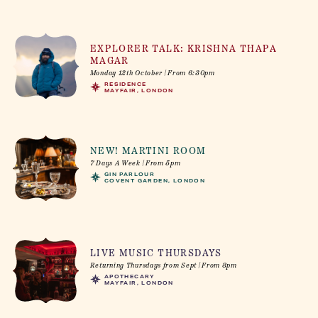
EXPLORER TALK: KRISHNA THAPA
MAGAR
Monday 12th October | From 6:30pm
RESIDENCE
MAYFAIR, LONDON
NEW! MARTINI ROOM
7 Days A Week | From 5pm
GIN PARLOUR
COVENT GARDEN, LONDON
LIVE MUSIC THURSDAYS
Returning Thursdays from Sept | From 8pm
APOTHECARY
MAYFAIR, LONDON