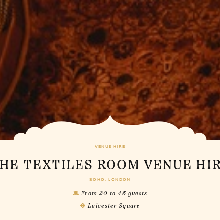
VENUE HIRE
HE TEXTILES ROOM VENUE HI
SOHO, LONDON
From 20 to 45 guests
Leicester Square