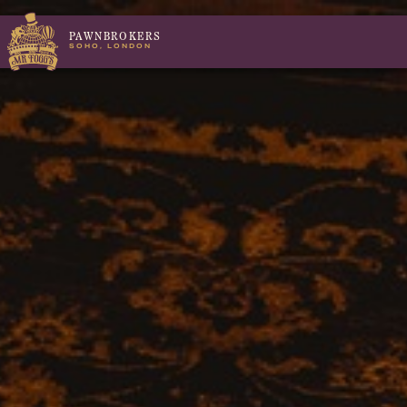
PAWNBROKERS
SOHO, LONDON