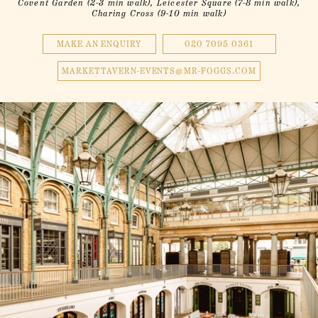
Covent Garden (2-3 min walk), Leicester Square (7-8 min walk),
Charing Cross (9-10 min walk)
MAKE AN ENQUIRY
020 7095 0361
MARKETTAVERN-EVENTS@MR-FOGGS.COM