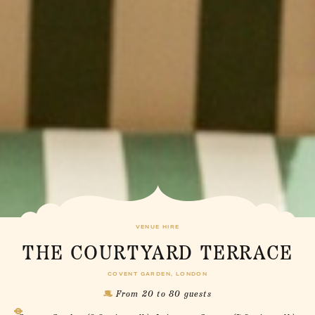
VENUE HIRE
THE COURTYARD TERRACE
COVENT GARDEN, LONDON
From 20 to 80 guests