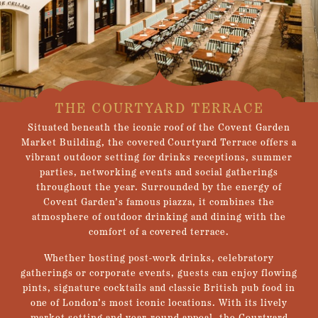
THE COURTYARD TERRACE
Situated beneath the iconic roof of the Covent Garden
Market Building, the covered Courtyard Terrace offers a
vibrant outdoor setting for drinks receptions, summer
parties, networking events and social gatherings
throughout the year. Surrounded by the energy of
Covent Garden’s famous piazza, it combines the
atmosphere of outdoor drinking and dining with the
comfort of a covered terrace.
Whether hosting post-work drinks, celebratory
gatherings or corporate events, guests can enjoy flowing
pints, signature cocktails and classic British pub food in
one of London’s most iconic locations. With its lively