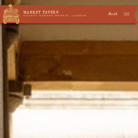
MARKET TAVERN
Book
COVENT GARDEN MARKET, LONDON