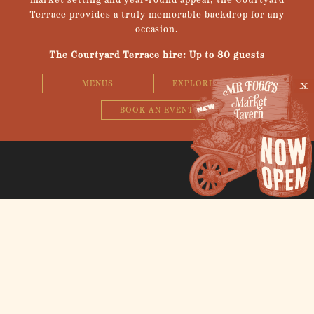
market setting and year-round appeal, the Courtyard
Terrace provides a truly memorable backdrop for any
occasion.
The Courtyard Terrace hire: Up to 80 guests
MENUS
EXPLORE 3D SPACE
BOOK AN EVENT