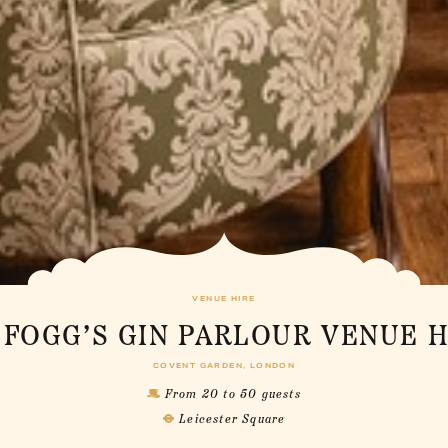
VENUE HIRE
 FOGG’S GIN PARLOUR VENUE H
COVENT GARDEN, LONDON
From 20 to 50 guests
Leicester Square