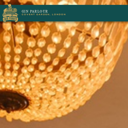
GIN PARLOUR
COVENT GARDEN, LONDON