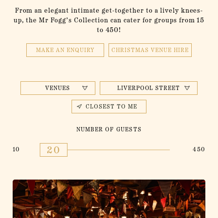
From an elegant intimate get-together to a lively knees-
up, the Mr Fogg’s Collection can cater for groups from 15
to 450!
MAKE AN ENQUIRY
CHRISTMAS VENUE HIRE
VENUES
LIVERPOOL STREET
CLOSEST TO ME
NUMBER OF GUESTS
20
10
450