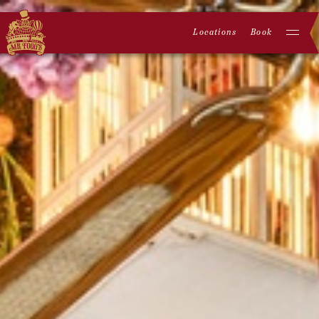
Locations
Book