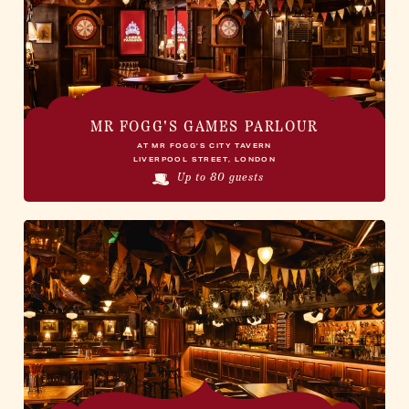
MR FOGG'S GAMES PARLOUR
AT MR FOGG'S CITY TAVERN
LIVERPOOL STREET, LONDON
Up to 80 guests