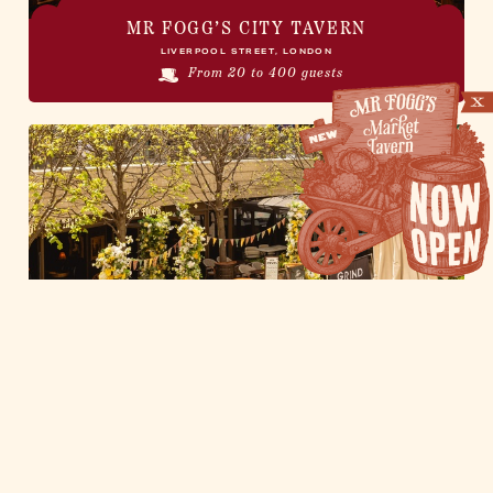
MR FOGG’S CITY TAVERN
LIVERPOOL STREET, LONDON
From 20 to 400 guests
CITY TAVERN GUINNESS GARDEN
AT MR FOGG'S CITY TAVERN
LIVERPOOL STREET, LONDON
From 20 to 125 guests