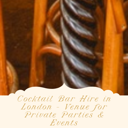
Cocktail Bar Hire in
London - Venue for
Private Parties &
Events