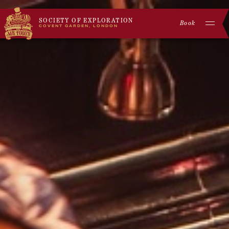
SOCIETY OF EXPLORATION
Book
COVENT GARDEN, LONDON