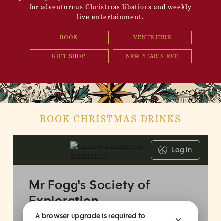
for adventurous Christmas libations and weekly
live entertainment.
BOOK
VENUE HIRE
GIFT SHOP
NEW YEAR'S EVE
BOOK CHRISTMAS DRINKS