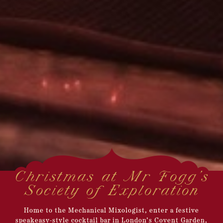
Christmas at Mr Fogg's
Society of Exploration
Home to the Mechanical Mixologist, enter a festive
speakeasy-style cocktail bar in London’s Covent Garden,