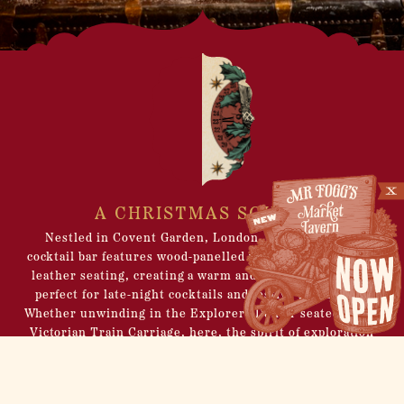
A CHRISTMAS SOIRÉE
Nestled in Covent Garden, London, this Christmas
cocktail bar features wood-panelled walls and sumptuous
leather seating, creating a warm and buzzy atmosphere
perfect for late-night cocktails and festive gatherings.
Whether unwinding in the Explorers Den or seated in the
Victorian Train Carriage, here, the spirit of exploration
comes alive. Discover eclectic memorabilia and enjoy
seasonal libations crafted by our impressive Mechanical
Mixologist. Immerse yourself in the festive exuberance