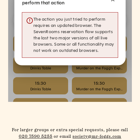
For larger groups or extra special requests, please call
020 7590 5255
or email
society@mr-foggs.com