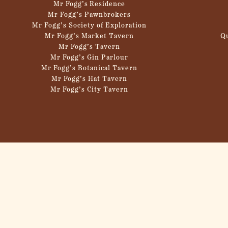
Mr Fogg’s Residence
Mr Fogg’s Pawnbrokers
Mr Fogg’s Society of Exploration
Mr Fogg’s Market Tavern
Q
Mr Fogg’s Tavern
Mr Fogg’s Gin Parlour
Mr Fogg’s Botanical Tavern
Mr Fogg’s Hat Tavern
Mr Fogg’s City Tavern