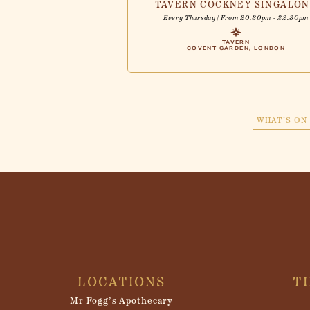
TAVERN COCKNEY SINGALO
Every Thursday | From 20.30pm - 22.30pm
TAVERN
COVENT GARDEN, LONDON
WHAT'S ON 
LOCATIONS
T
Mr Fogg’s Apothecary