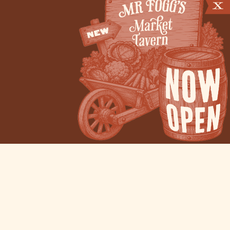
Venue Hire
Filming Locations
Pop-up Events
Careers
Privacy Policy