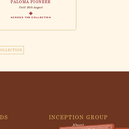
PALOMA PIONEER
Until 18th August
ACROSS THE COLLECTION
COLLECTION
NDS
INCEPTION GROUP
About