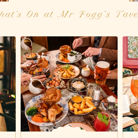
hat's On at Mr Fogg’s Tave