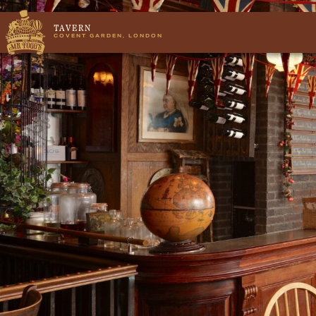
TAVERN
COVENT GARDEN, LONDON