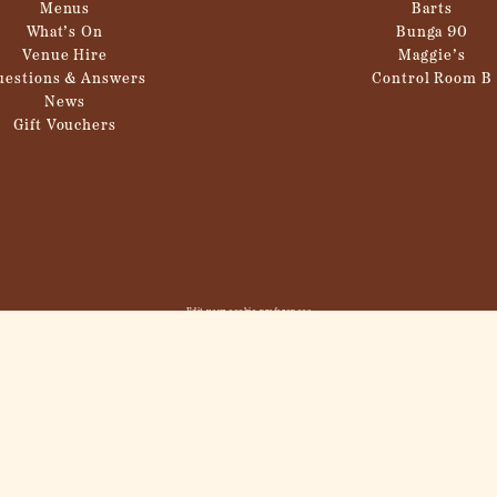
Menus
Barts
What’s On
Bunga 90
Venue Hire
Maggie’s
uestions & Answers
Control Room B
News
Gift Vouchers
Edit your cookie preferences
© 2026
Inception Group
. All Rights Reserved,
Inception Group
.
Site in collaboration with
Propeller
.