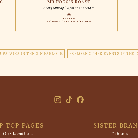
NG
MR FOGG’S ROAST
Every Sunday | 12pm until 6:30pm
TAVERN
COVENT GARDEN, LONDON
UPSTAIRS IN THE GIN PARLOUR
EXPLORE OTHER EVENTS IN THE 
IP TOP PAGES
SISTER BRA
Our Locations
Cahoots