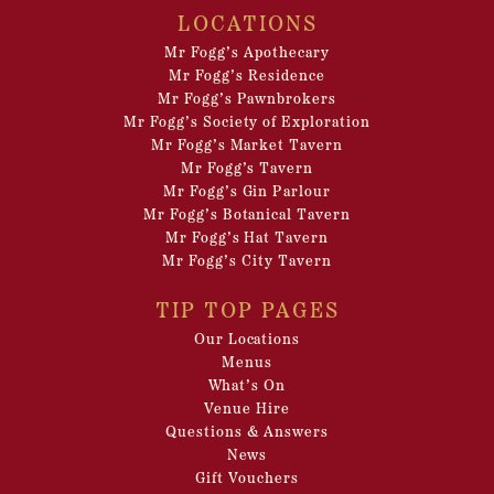
LOCATIONS
Mr Fogg’s Apothecary
Mr Fogg’s Residence
Mr Fogg’s Pawnbrokers
Mr Fogg’s Society of Exploration
Mr Fogg’s Market Tavern
Mr Fogg’s Tavern
Mr Fogg’s Gin Parlour
Mr Fogg’s Botanical Tavern
Mr Fogg’s Hat Tavern
Mr Fogg’s City Tavern
TIP TOP PAGES
Our Locations
Menus
What’s On
Venue Hire
Questions & Answers
News
Gift Vouchers