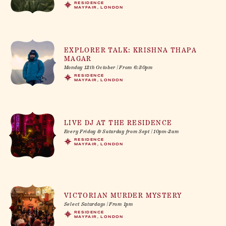
RESIDENCE
MAYFAIR, LONDON
EXPLORER TALK: KRISHNA THAPA
MAGAR
Monday 12th October | From 6:30pm
RESIDENCE
MAYFAIR, LONDON
LIVE DJ AT THE RESIDENCE
Every Friday & Saturday from Sept | 10pm-2am
RESIDENCE
MAYFAIR, LONDON
VICTORIAN MURDER MYSTERY
Select Saturdays | From 1pm
RESIDENCE
MAYFAIR, LONDON