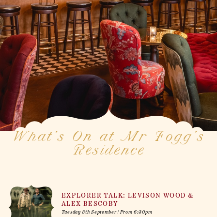
What’s On at Mr Fogg’s
Residence
EXPLORER TALK: LEVISON WOOD &
ALEX BESCOBY
Tuesday 8th September | From 6:30pm