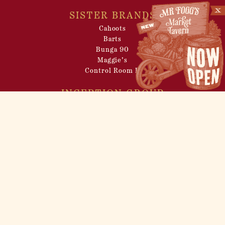
SISTER BRANDS
Cahoots
Barts
Bunga 90
Maggie’s
Control Room B
INCEPTION GROUP
About
Venue Hire
Filming Locations
Pop-up Events
Careers
Privacy Policy