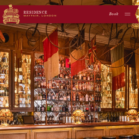
RESIDENCE
Book
MAYFAIR, LONDON