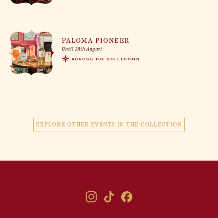
PALOMA PIONEER
Until 18th August
ACROSS THE COLLECTION
EXPLORE OTHER EVENTS IN THE COLLECTION