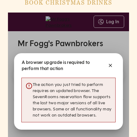
BOOK CHRISTMAS DRINKS