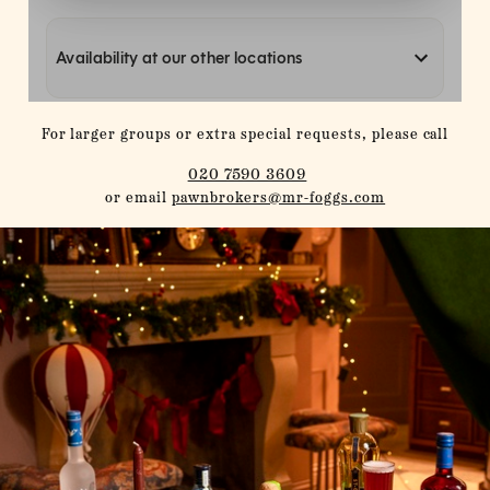
For larger groups or extra special requests, please call
020 7590 3609
or email
pawnbrokers@mr-foggs.com