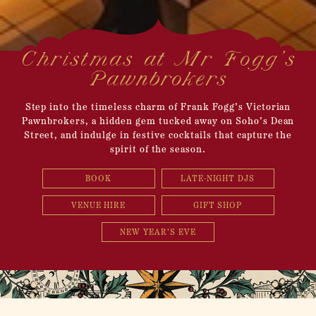
Christmas at Mr Fogg’s
Pawnbrokers
Step into the timeless charm of Frank Fogg’s Victorian
Pawnbrokers, a hidden gem tucked away on Soho’s Dean
Street, and indulge in festive cocktails that capture the
spirit of the season.
BOOK
LATE-NIGHT DJS
VENUE HIRE
GIFT SHOP
NEW YEAR'S EVE