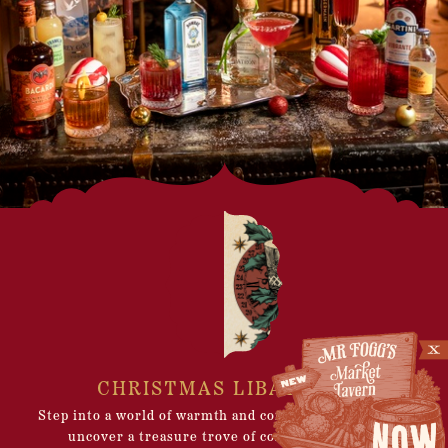
CHRISTMAS LIBATIONS
Step into a world of warmth and comfort, where you’ll
uncover a treasure trove of cosy spaces – The