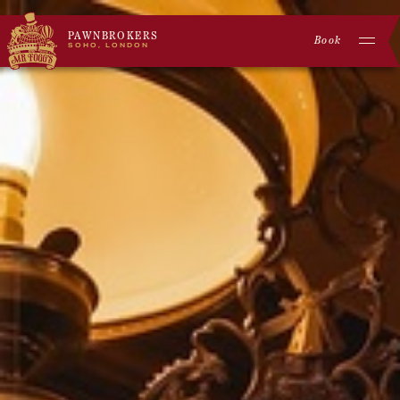
PAWNBROKERS
Book
SOHO, LONDON