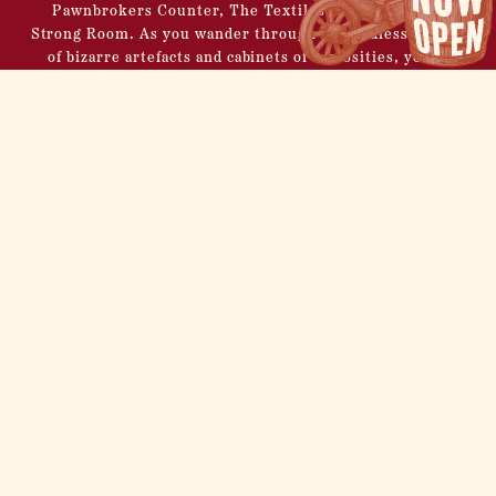
Pawnbrokers Counter, The Textiles Room, and The
Strong Room.
As you wander through the endless display
of bizarre artefacts and cabinets of curiosities, you’ll
discover the perfect setting for your Christmas drinks
within Frank Fogg’s unique establishment.
Savour the spirit of the season with an eclectic selection
of Christmas libations, each elegantly presented in an
array of vintage artefacts hand-picked from Fogg’s
personal collection.
BOOK