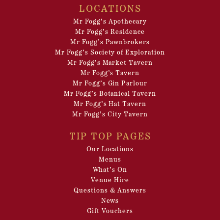
LOCATIONS
Mr Fogg’s Apothecary
Mr Fogg’s Residence
Mr Fogg’s Pawnbrokers
Mr Fogg’s Society of Exploration
Mr Fogg’s Market Tavern
Mr Fogg’s Tavern
Mr Fogg’s Gin Parlour
Mr Fogg’s Botanical Tavern
Mr Fogg’s Hat Tavern
Mr Fogg’s City Tavern
TIP TOP PAGES
Our Locations
Menus
What’s On
Venue Hire
Questions & Answers
News
Gift Vouchers