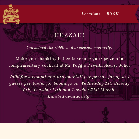
Locations
BOOK
HUZZAH!
You solved the riddle and answered correctly.
Make your booking below to secure your prize of a
complimentary cocktail at Mr Fogg’s Pawnbrokers, Soho.
Valid for a complimentary cocktail per person for up to 4
guests per table, for bookings on Wednesday 1st, Sunday
5th, Tuesday 14th and Tuesday 21st March.
Limited availability.