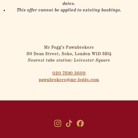
dates.
This offer cannot be applied to existing bookings.
Mr Fogg's Pawnbrokers
50 Dean Street, Soho, London W1D 5BQ
Nearest tube station: Leicester Square
020 7590 3609
pawnbrokers@mr-foggs.com