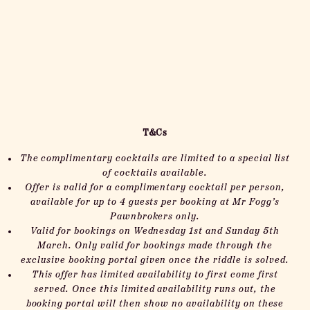
T&Cs
The complimentary cocktails are limited to a special list
of cocktails available.
Offer is valid for a complimentary cocktail per person,
available for up to 4 guests per booking at Mr Fogg’s
Pawnbrokers only.
Valid for bookings on Wednesday 1st and Sunday 5th
March.
Only valid for bookings made through the
exclusive booking portal given once the riddle is solved.
This offer has limited availability to first come first
served. Once this limited availability runs out, the
booking portal will then show no availability on these