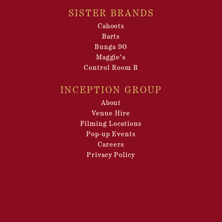
SISTER BRANDS
Cahoots
Barts
Bunga 90
Maggie’s
Control Room B
INCEPTION GROUP
About
Venue Hire
Filming Locations
Pop-up Events
Careers
Privacy Policy