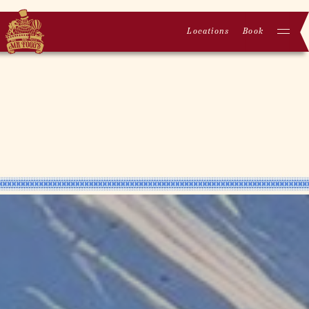
Locations
Book