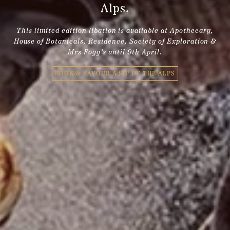
Alps.
This limited edition libation is available at Apothecary,
House of Botanicals, Residence, Society of Exploration &
Mrs Fogg’s until 9th April.
BOOK & SAVOUR A SIP OF THE ALPS