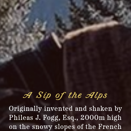
A Sip of the Alps
Originally invented and shaken by
Phileas J. Fogg, Esq., 2000m high
on the snowy slopes of the French