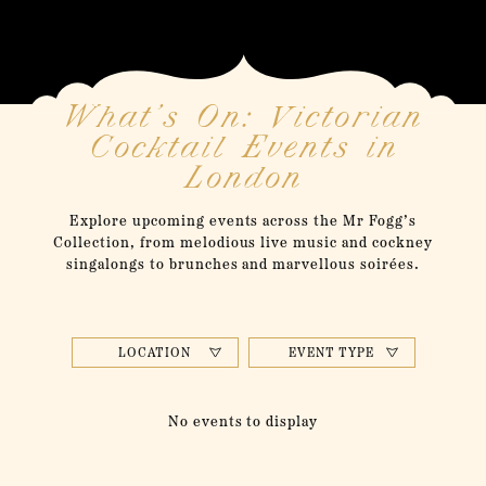
What’s On: Victorian
Cocktail Events in
London
Explore upcoming events across the Mr Fogg’s
Collection, from melodious live music and cockney
singalongs to brunches and marvellous soirées.
LOCATION
EVENT TYPE
No events to display