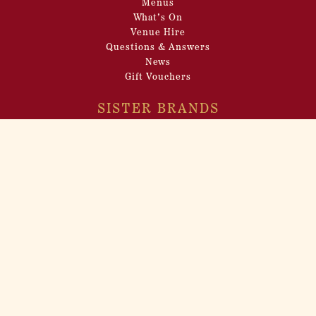
Menus
What’s On
Venue Hire
Questions & Answers
News
Gift Vouchers
SISTER BRANDS
Cahoots
Barts
Bunga 90
Maggie’s
Control Room B
INCEPTION GROUP
About
Venue Hire
Filming Locations
Pop-up Events
Careers
Privacy Policy