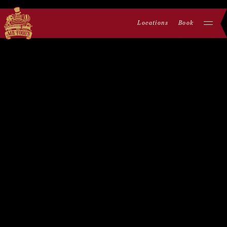
Locations
Book