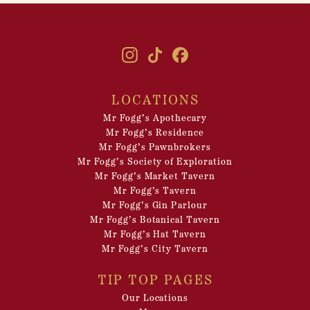
LOCATIONS
Mr Fogg’s Apothecary
Mr Fogg’s Residence
Mr Fogg’s Pawnbrokers
Mr Fogg’s Society of Exploration
Mr Fogg’s Market Tavern
Mr Fogg’s Tavern
Mr Fogg’s Gin Parlour
Mr Fogg’s Botanical Tavern
Mr Fogg’s Hat Tavern
Mr Fogg’s City Tavern
TIP TOP PAGES
Our Locations